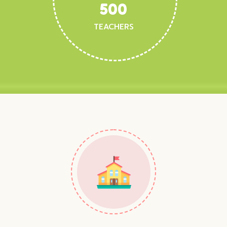
500
TEACHERS