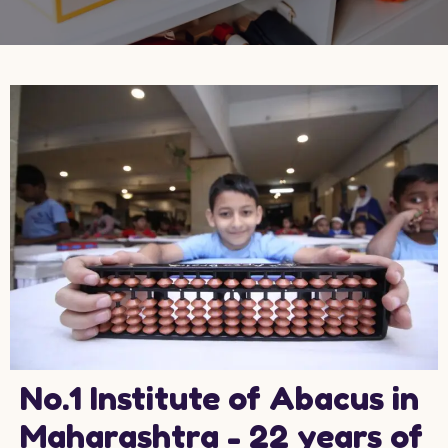
No.1 Institute of Abacus in
Maharashtra - 22 years of