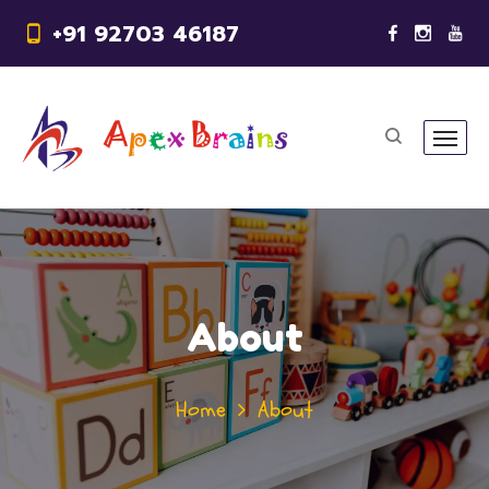
+91 92703 46187
About
Home
About