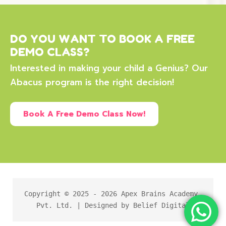
DO YOU WANT TO BOOK A FREE
DEMO CLASS?
Interested in making your child a Genius? Our
Abacus program is the right decision!
Book A Free Demo Class Now!
Copyright © 2025 - 2026 Apex Brains Academy 
Pvt. Ltd. | Designed by Belief Digital