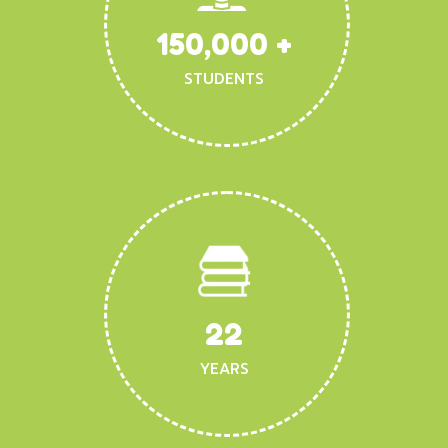
150,000
+
STUDENTS
22
YEARS