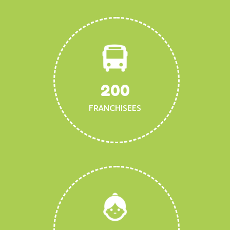
200
FRANCHISEES