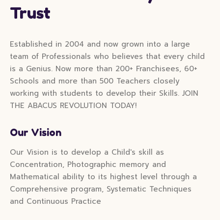
Trust
Established in 2004 and now grown into a large
team of Professionals who believes that every child
is a Genius. Now more than 200+ Franchisees, 60+
Schools and more than 500 Teachers closely
working with students to develop their Skills. JOIN
THE ABACUS REVOLUTION TODAY!
Our Vision
Our Vision is to develop a Child's skill as
Concentration, Photographic memory and
Mathematical ability to its highest level through a
Comprehensive program, Systematic Techniques
and Continuous Practice