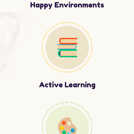
Happy Environments
Active Learning