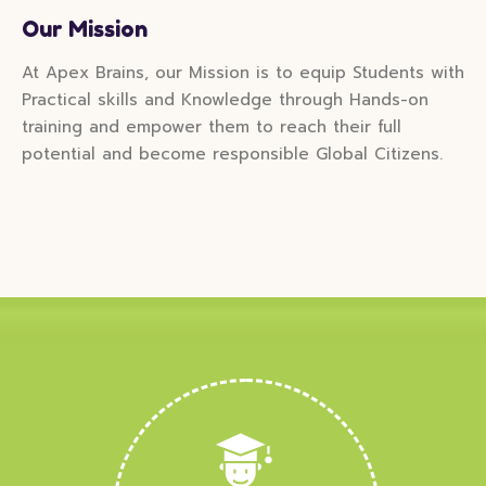
Our Mission
At Apex Brains, our Mission is to equip Students with
Practical skills and Knowledge through Hands-on
training and empower them to reach their full
potential and become responsible Global Citizens.