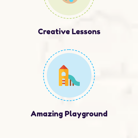
Creative Lessons
Amazing Playground