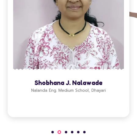
Shobhana J. Nalawade
Nalanda Eng. Medium School, Dhayari