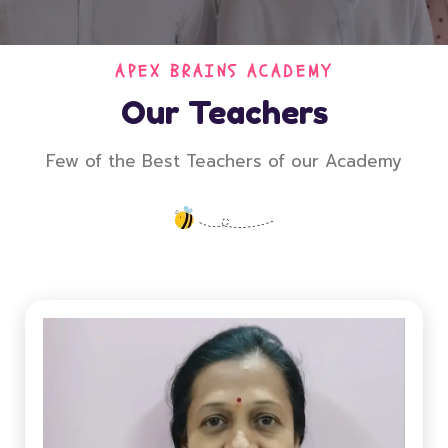
APEX BRAINS ACADEMY
Our Teachers
Few of the Best Teachers of our Academy