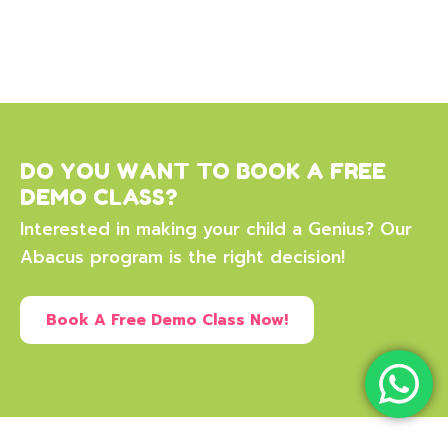
DO YOU WANT TO BOOK A FREE
DEMO CLASS?
Interested in making your child a Genius? Our
Abacus program is the right decision!
Book A Free Demo Class Now!