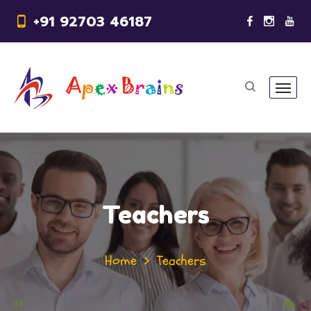
+91 92703 46187
Teachers
Home
Teachers